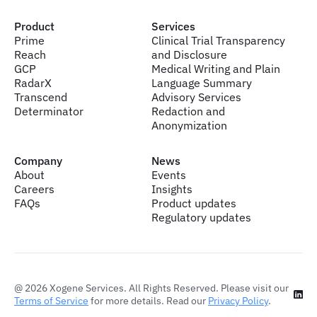
Product
Services
Prime
Clinical Trial Transparency
Reach
and Disclosure
GCP
Medical Writing and Plain
RadarX
Language Summary
Transcend
Advisory Services
Determinator
Redaction and
Anonymization
Company
News
About
Events
Careers
Insights
FAQs
Product updates
Regulatory updates
@
2026
Xogene Services. All Rights Reserved. Please visit our
Terms of Service
for more details. Read our
Privacy Policy
.