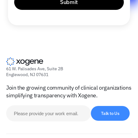
Submit
61 W. Palisades Ave, Suite 2B
Englewood, NJ 07631
Join the growing community of clinical organizations
simplifying transparency with Xogene.
Talk to Us