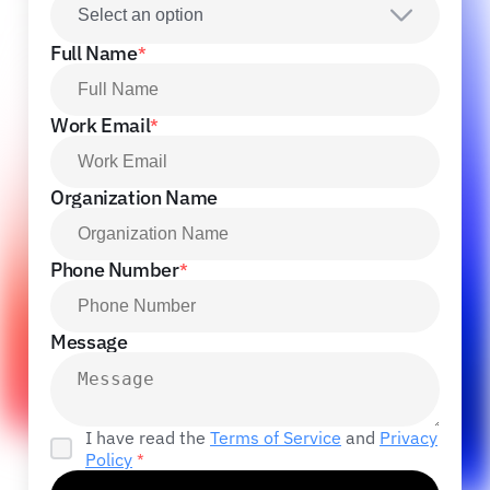
Select an option
Full Name
*
Work Email
*
Organization Name
Phone Number
*
Message
I have read the
Terms of Service
and
Privacy
Policy
*