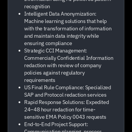
recognition
Intelligent Data Anonymization:
Machine learning solutions that help
with the transformation of information
and maintain data integrity while
ensuring compliance
Strategic CCI Management:
Commercially Confidential Information
redaction with review of company
policies against regulatory
requirements
US Final Rule Compliance: Specialized
SAP and Protocol redaction services
Rapid Response Solutions: Expedited
24–48 hour redaction for time-
sensitive EMA Policy 0043 requests
End-to-End Project Support:
Communication planning, process