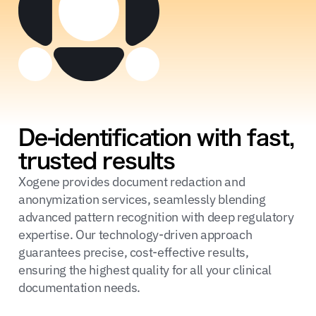
De-identification with fast,
trusted results
Xogene provides document redaction and
anonymization services, seamlessly blending
advanced pattern recognition with deep regulatory
expertise. Our technology-driven approach
guarantees precise, cost-effective results,
ensuring the highest quality for all your clinical
documentation needs.