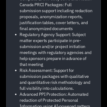
Canada PRCI Packages: Full
submission support including redaction
proposals, anonymization reports,
justification tables, cover letters, and
final anonymized documents
Regulatory Agency Support: Subject
matter experts participate in pre-
submission and/or project initiation
meetings with regulatory agencies and
help sponsors prepare in advance of
that meeting
Risk Assessment: Support for
submission packages with qualitative
and quantitative risk methodology and
full visibility into calculations.
Advanced PPI Protection: Automated
redaction of Protected Personal
Information using AI-powered pattern