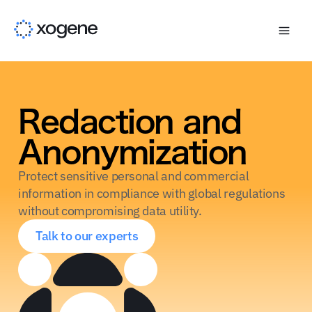
Redaction and
Anonymization
Protect sensitive personal and commercial
information in compliance with global regulations
without compromising data utility.
Talk to our experts