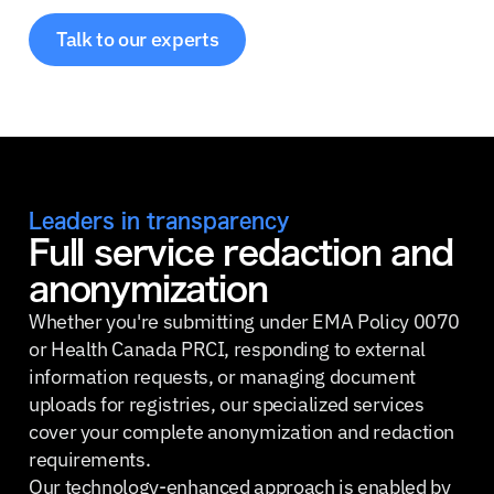
Talk to our experts
Leaders in transparency
Full service redaction and
anonymization
Whether you're submitting under EMA Policy 0070
or Health Canada PRCI, responding to external
information requests, or managing document
uploads for registries, our specialized services
cover your complete anonymization and redaction
requirements.
Our technology-enhanced approach is enabled by