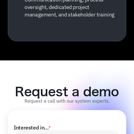
oversight, dedicated project
management, and stakeholder training
Request a demo
Request a call with our system experts.
Interested in...
*