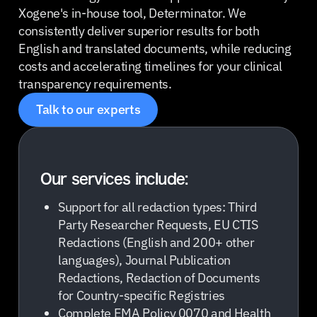
Xogene's in-house tool, Determinator. We
consistently deliver superior results for both
English and translated documents, while reducing
costs and accelerating timelines for your clinical
transparency requirements.
Talk to our experts
Our services include:
Support for all redaction types: Third
Party Researcher Requests, EU CTIS
Redactions (English and 200+ other
languages), Journal Publication
Redactions, Redaction of Documents
for Country-specific Registries
Complete EMA Policy 0070 and Health