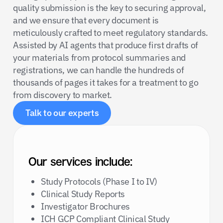
quality submission is the key to securing approval,
and we ensure that every document is
meticulously crafted to meet regulatory standards.
Assisted by AI agents that produce first drafts of
your materials from protocol summaries and
registrations, we can handle the hundreds of
thousands of pages it takes for a treatment to go
from discovery to market.
Talk to our experts
Our services include:
Study Protocols (Phase I to IV)
Clinical Study Reports
Investigator Brochures
ICH GCP Compliant Clinical Study