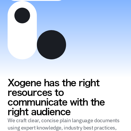
Xogene has the right
resources to
communicate with the
right audience
We craft clear, concise plain language documents
using expert knowledge, industry best practices,