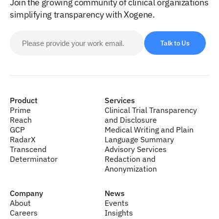
Join the growing community of clinical organizations
simplifying transparency with Xogene.
Talk to Us
Product
Services
Prime
Clinical Trial Transparency
Reach
and Disclosure
GCP
Medical Writing and Plain
RadarX
Language Summary
Transcend
Advisory Services
Determinator
Redaction and
Anonymization
Company
News
About
Events
Careers
Insights