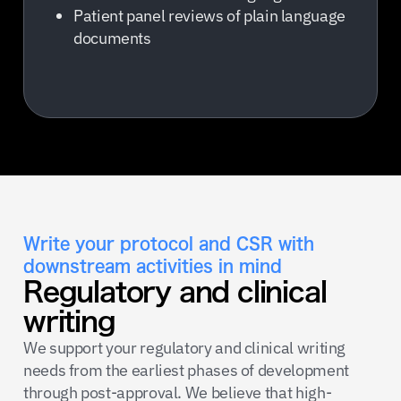
Patient panel reviews of plain language
documents
Write your protocol and CSR with
downstream activities in mind
Regulatory and clinical
writing
We support your regulatory and clinical writing
needs from the earliest phases of development
through post-approval. We believe that high-