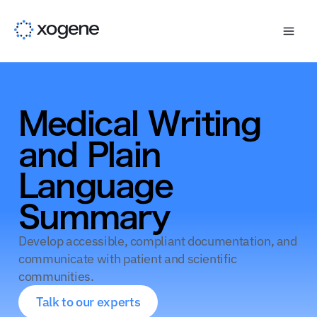
Medical Writing
and Plain
Language
Summary
Develop accessible, compliant documentation, and
communicate with patient and scientific
communities.
Talk to our experts