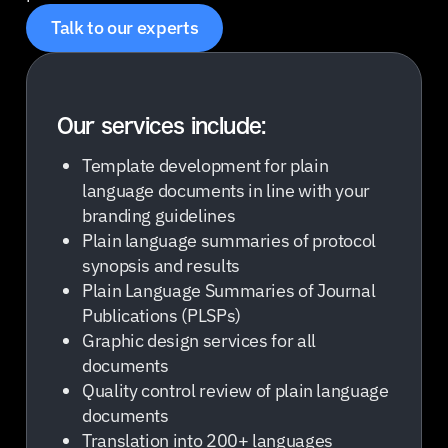
Talk to our experts
Our services include:
Template development for plain
language documents in line with your
branding guidelines
Plain language summaries of protocol
synopsis and results
Plain Language Summaries of Journal
Publications (PLSPs)
Graphic design services for all
documents
Quality control review of plain language
documents
Translation into 200+ languages