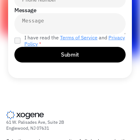
Message
I have read the
Terms of Service
and
Privacy
Policy
*
Submit
61 W. Palisades Ave, Suite 2B
Englewood, NJ 07631