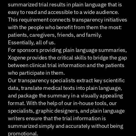
summarized trial results in plain language that is
easy to read and accessible to a wide audience.
This requirement connects transparency initiatives
with the people who benefit from them the most:
patients, caregivers, friends, and family.
Essentially, all of us.
For sponsors providing plain language summaries,
Xogene provides the critical skills to bridge the gap
between clinical trial information and the patients
who participate in them.
Our transparency specialists extract key scientific
data, translate medical texts into plain language,
and package the summary in a visually appealing
format. With the help of our in-house tools, our
specialists, graphic designers, and plain language
writers ensure that the trial information is
summarized simply and accurately without being
promotional.