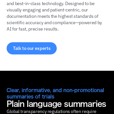
and best-in-class technology. Designed to be
visually engaging and patient-centric, our
documentation meets the highest standards of
scientific accuracy and compliance—powered by
AI for fast, precise results.
Talk to our experts
Clear, informative, and non-promotional
summaries of trials
Plain language summaries
Global transparency regulations often require