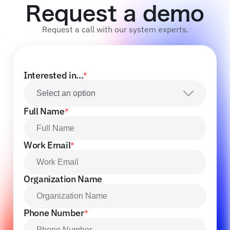
Request a demo
Request a call with our system experts.
Interested in...
*
Select an option
Full Name
*
Work Email
*
Organization Name
Phone Number
*