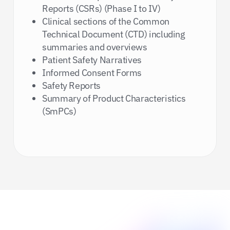
Reports (CSRs) (Phase I to IV)
Clinical sections of the Common
Technical Document (CTD) including
summaries and overviews
Patient Safety Narratives
Informed Consent Forms
Safety Reports
Summary of Product Characteristics
(SmPCs)