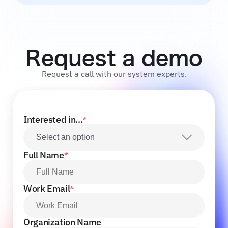
Request a demo
Request a call with our system experts.
Interested in...
*
Select an option
Full Name
*
Work Email
*
Organization Name