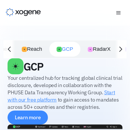
ime
Reach
GCP
RadarX
GCP
Your centralized hub for tracking global clinical trial
disclosure, developed in collaboration with the
PHUSE Data Transparency Working Group.
Start
with our free platform
to gain access to mandates
across 50+ countries and their registries.
Learn more