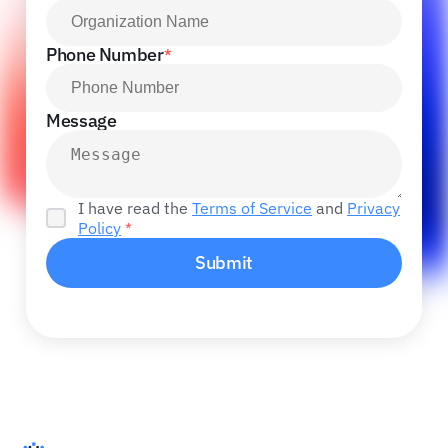
Phone Number
*
Message
I have read the
Terms of Service
and
Privacy
Policy
*
Submit