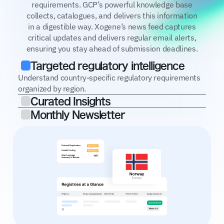
requirements. GCP’s powerful knowledge base
collects, catalogues, and delivers this information
in a digestible way. Xogene’s news feed captures
critical updates and delivers regular email alerts,
ensuring you stay ahead of submission deadlines.
Targeted regulatory intelligence
Understand country-specific regulatory requirements
organized by region.
Curated Insights
Monthly Newsletter