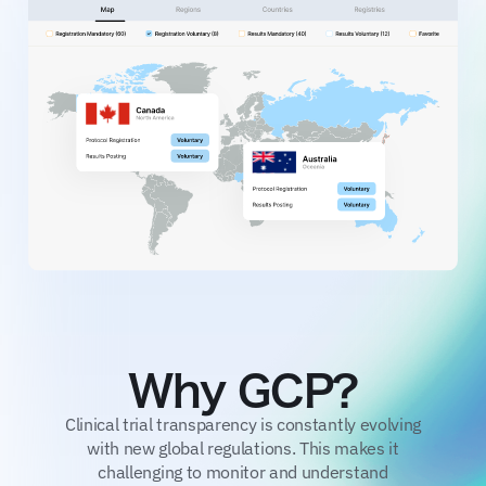
Why GCP?
Clinical trial transparency is constantly evolving
with new global regulations. This makes it
challenging to monitor and understand