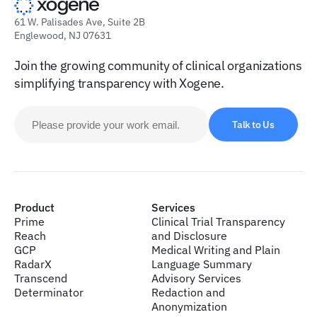
61 W. Palisades Ave, Suite 2B
Englewood, NJ 07631
Join the growing community of clinical organizations
simplifying transparency with Xogene.
Talk to Us
Product
Services
Prime
Clinical Trial Transparency
Reach
and Disclosure
GCP
Medical Writing and Plain
RadarX
Language Summary
Transcend
Advisory Services
Determinator
Redaction and
Anonymization